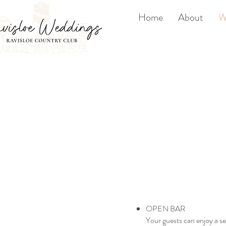
Home
About
W
OPEN BAR
Your guests can enjoy a se