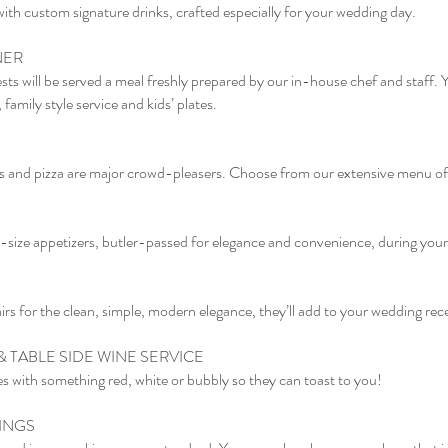
with custom signature drinks, crafted especially for your wedding day.
NER
ts will be served a meal freshly prepared by our in-house chef and staff.
 family style service and kids’ plates.
os and pizza are major crowd-pleasers. Choose from our extensive menu of la
-size appetizers, butler-passed for elegance and convenience, during your
airs for the clean, simple, modern elegance, they’ll add to your wedding rec
 TABLE SIDE WINE SERVICE
sses with something red, white or bubbly so they can toast to you!
INGS