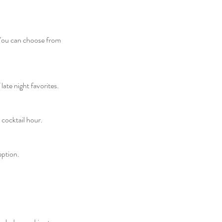
 You can choose from
te night favorites.​
 cocktail hour.
eption.