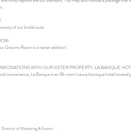
nen and ivory napkins are our standard. You may also choose a package that 
s.
TE
ivacy of our bridal suite.
ROOM
 Grooms Room is a newer addition!
MODATIONS WITH OUR SISTER PROPERTY, LA BANQUE HOT
and convenience, La Banque is an 18-room luxury boutique hotel located 
Director of Marketing & Events