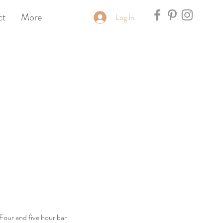
ct
More
Log In
 Four and five hour bar