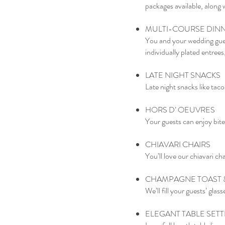
packages available, along 
MULTI-COURSE DIN
You and your wedding gues
individually plated entrees,
LATE NIGHT SNACKS
Late night snacks like tac
HORS D’ OEUVRES
Your guests can enjoy bite
CHIAVARI CHAIRS
You’ll love our chiavari ch
CHAMPAGNE TOAST &
We’ll fill your guests’ gla
ELEGANT TABLE SETT