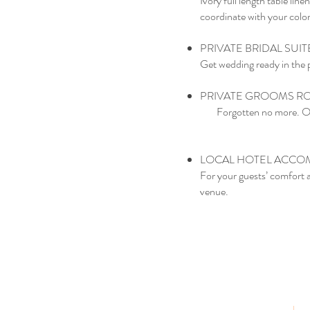
Ivory full length table li
coordinate with your color
PRIVATE BRIDAL SUI
Get wedding ready in the pr
PRIVATE GROOMS 
Forgotten no more. Our
LOCAL HOTEL ACCOM
For your guests’ comfort 
venue.