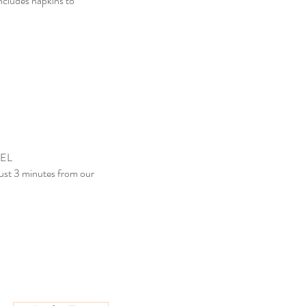
includes napkins to
EL
just 3 minutes from our