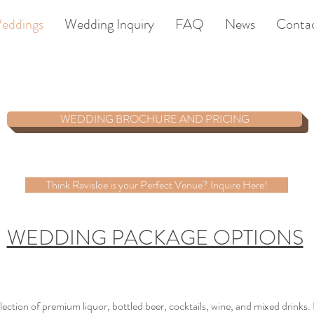
eddings
Wedding Inquiry
FAQ
News
Conta
WEDDING BROCHURE AND PRICING
Think Ravisloe is your Perfect Venue? Inquire Here!
WEDDING PACKAGE OPTIONS
lection of premium liquor, bottled beer, cocktails, wine, and mixed drinks.