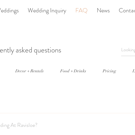
eddings
Wedding Inquiry
FAQ
News
Conta
ently asked questions
Decor + Rentals
Food + Drinks
Pricing
L
ly host one event per day; we are no longer offering a ceremony only op
ding At Ravisloe?
ony special. Please visit our wedding page to find out more details.