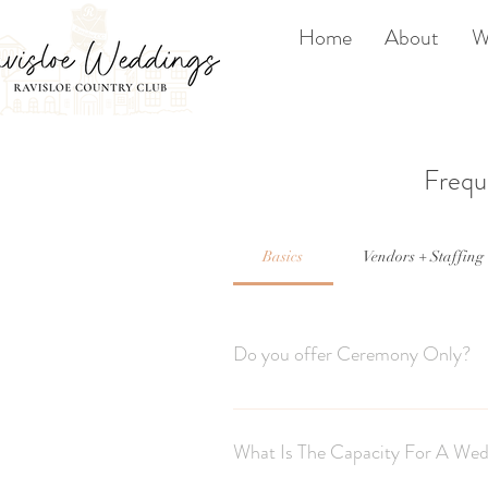
Home
About
W
Frequ
Basics
Vendors + Staffing
Do you offer Ceremony Only?
Due to high demand and because we on
season.
What Is The Capacity For A Wed
We do however offer a new sunset cerem