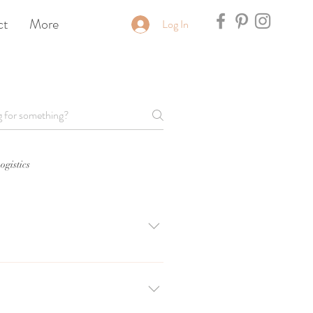
ct
More
Log In
ogistics
tion on Friday-Sunday during wedding 