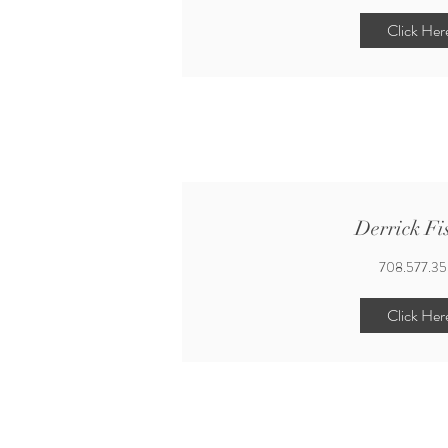
Click Her
Derrick Fi
708.577.3
Click Her