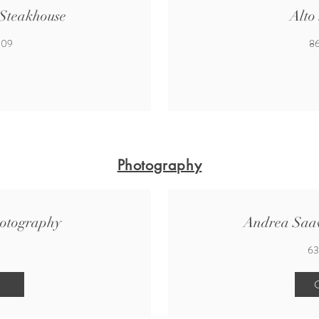
 Steakhouse
Alto
009
86
Photography
otography
Andrea Saa
63
C