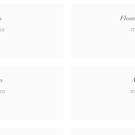
o
Floss
650
70
o
A
500
70