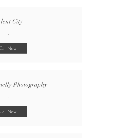
lent City
.
Call Now
nelly Photography
.
Call Now