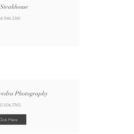
 Steakhouse
6.946.3361
vedra Photography
0.506.7765
lick Here