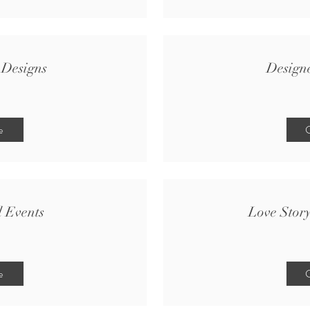
 Designs
Design
e
C
d Events
Love Stor
e
C