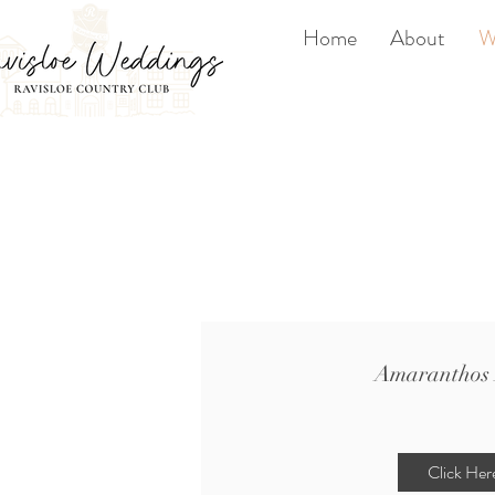
Home
About
W
Amaranthos 
Click Her