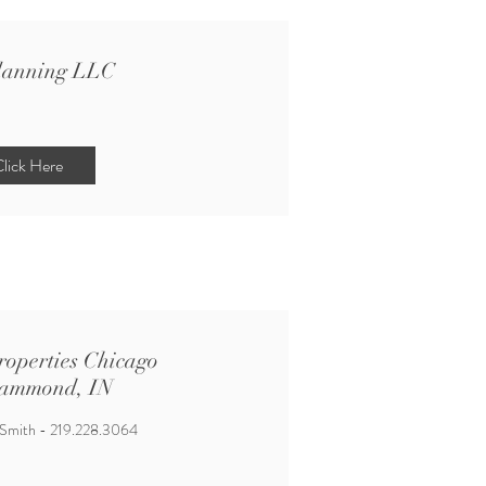
lanning LLC
lick Here
roperties Chicago
ammond, IN
 Smith - 219.228.3064