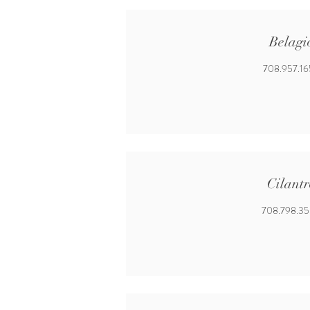
Belagi
708.957.1
Cilantr
708.798.3