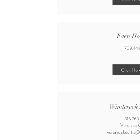
Even Ho
708.444
Click Her
Windcreek 
815.263
Veronica K
veronica.kourtis