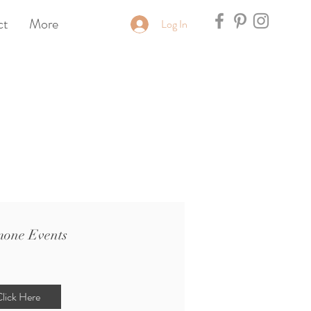
ct
More
Log In
one Events
lick Here