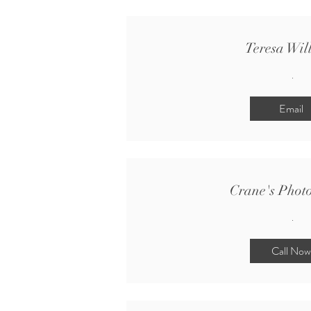
Teresa Wil
.
Email
Crane's Phot
.
Call Now