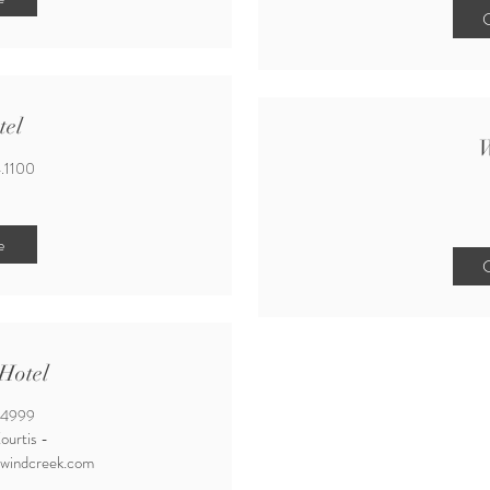
C
tel
W
.1100
e
C
Hotel
.4999
ourtis -
@windcreek.com