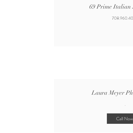
69 Prime Italian
708.960.4
Laura Meyer Ph
.
Call Now