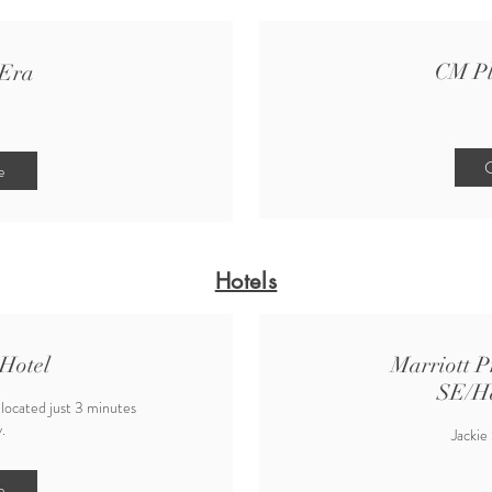
CM P
Era
C
e
Hotels
Hotel
Marriott P
SE/H
 located just 3 minutes
.
Jackie
e