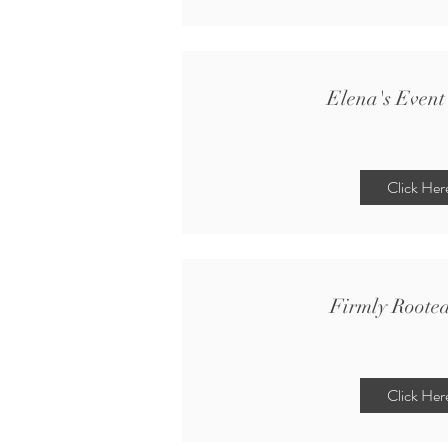
Elena's Event
Click Her
Firmly Roote
Click Her