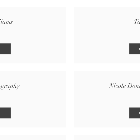
liams
Ta
ography
Nicole Don