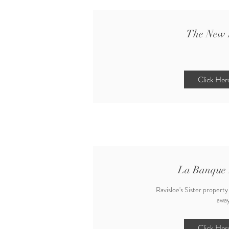
The New 
Click Her
La Banque 
Ravisloe's Sister property
away
Click Her