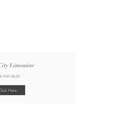
ity Limousine
6.949.4639
lick Here