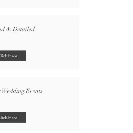
ed & Detailed
lick Here
y Wedding Events
lick Here