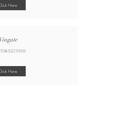
lick Here
ingate
708.532.9300
lick Here