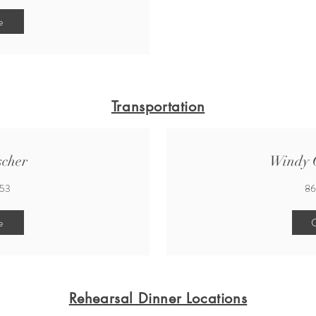
e
Transportation
scher
Windy C
553
86
e
C
Rehearsal Dinner Locations