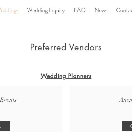
eddings
Wedding Inquiry
FAQ
News
Conta
Preferred Vendors
Wedding Planners
Events
Anem
e
C