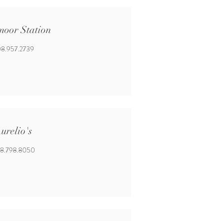
moor Station
8.957.2739
urelio's
8.798.8050