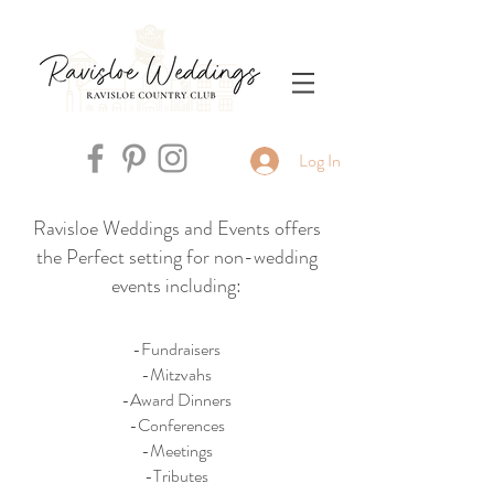
Log In
Ravisloe Weddings and Events offers
the Perfect setting for non-wedding
events including:
-Fundraisers
-Mitzvahs
-Award Dinners
-Conferences
-Meetings
-Tributes