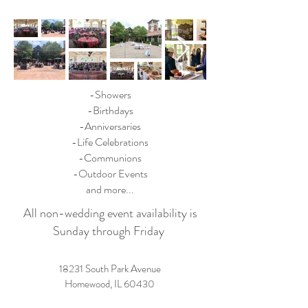
-Showers
-Birthdays
-Anniversaries
-Life Celebrations
-Communions
-Outdoor Events
and more...
All non-wedding event availability is
Sunday through Friday
18231 South Park Avenue
Homewood, IL 60430