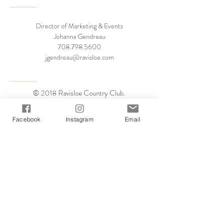
Director of Marketing & Events
Johanna Gendreau
708.798.5600
jgendreau@ravisloe.com
© 2018 Ravisloe Country Club.
all rights reserved.
Facebook
Instagram
Email
Book a Tour
Virtual Tour